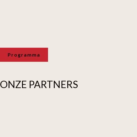
Programma
ONZE
PARTNERS